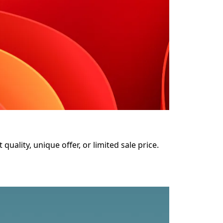
uality, unique offer, or limited sale price. 