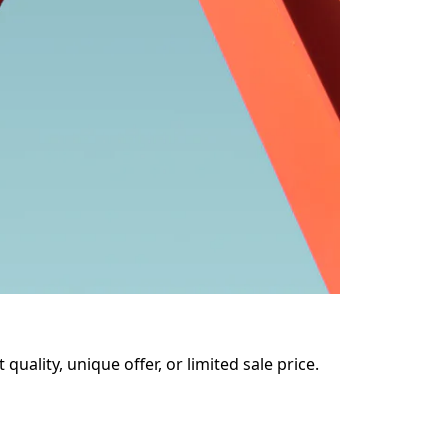
uality, unique offer, or limited sale price. 