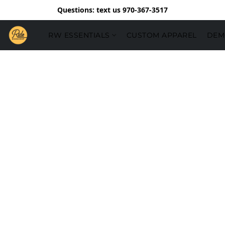
Questions: text us 970-367-3517
RW ESSENTIALS
CUSTOM APPAREL
DEM