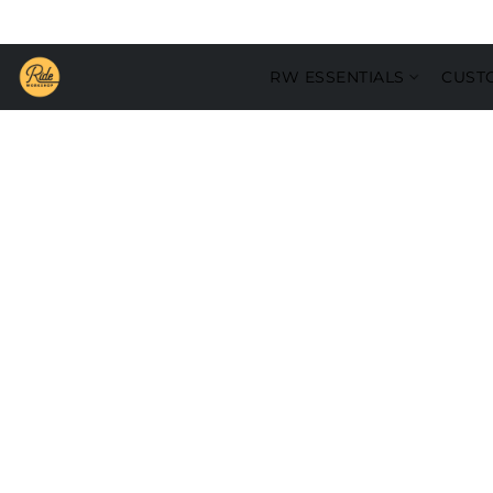
RW ESSENTIALS
CUST