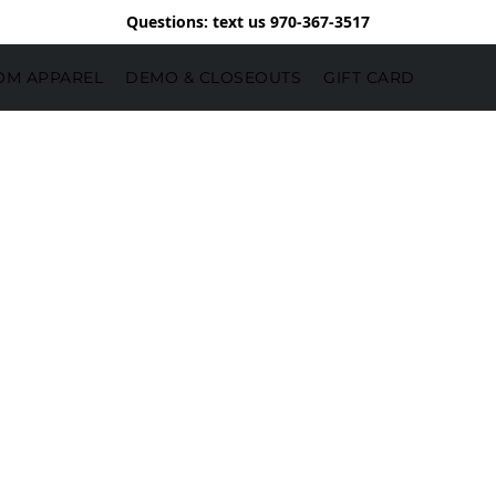
Questions: text us 970-367-3517
OM APPAREL
DEMO & CLOSEOUTS
GIFT CARD