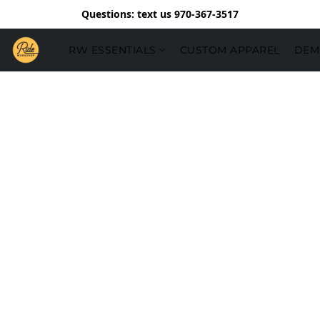
Questions: text us 970-367-3517
RW ESSENTIALS
CUSTOM APPAREL
DEM