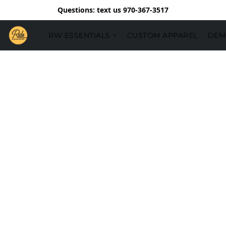
Questions: text us 970-367-3517
RW ESSENTIALS
CUSTOM APPAREL
DEM