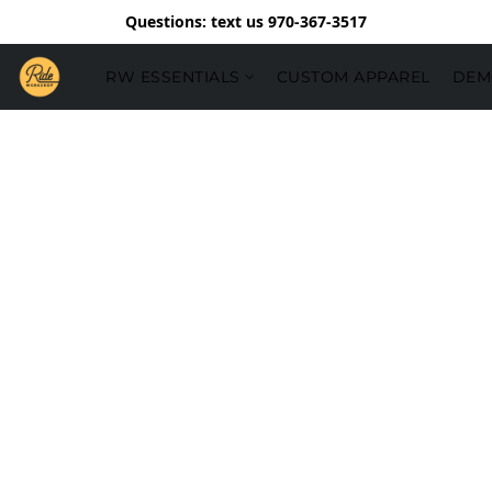
Questions: text us 970-367-3517
RW ESSENTIALS
CUSTOM APPAREL
DEM