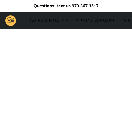
Questions: text us 970-367-3517
RW ESSENTIALS
CUSTOM APPAREL
DEM