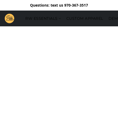
Questions: text us 970-367-3517
RW ESSENTIALS
CUSTOM APPAREL
DEM