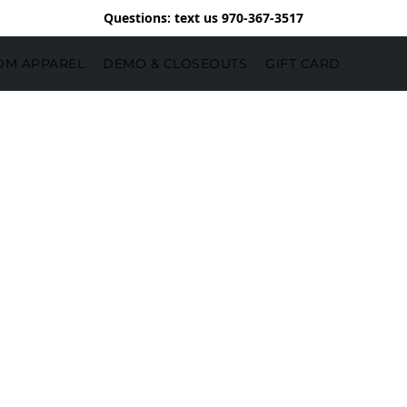
Questions: text us 970-367-3517
OM APPAREL
DEMO & CLOSEOUTS
GIFT CARD