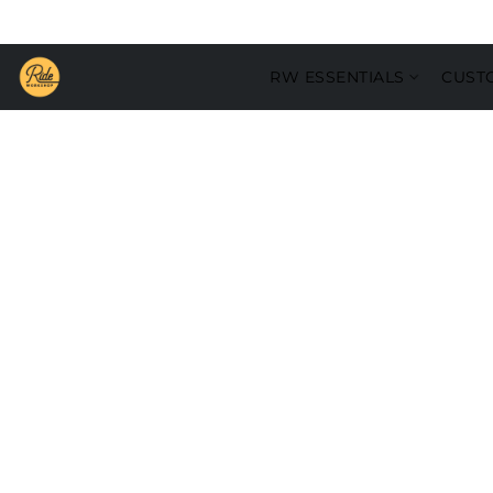
RW ESSENTIALS
CUST