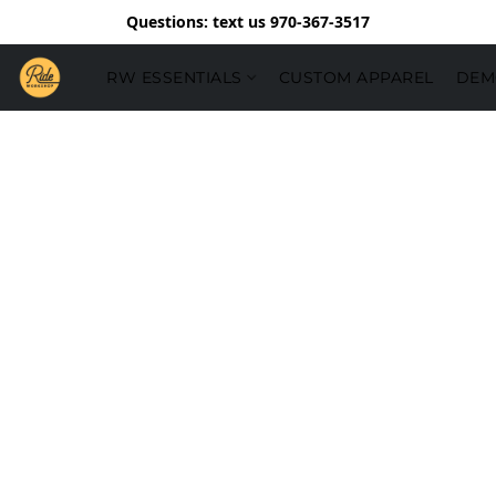
Questions: text us 970-367-3517
RW ESSENTIALS
CUSTOM APPAREL
DEM