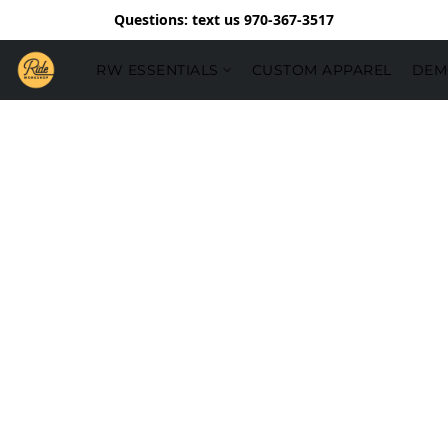
Questions: text us 970-367-3517
RW ESSENTIALS
CUSTOM APPAREL
DEM