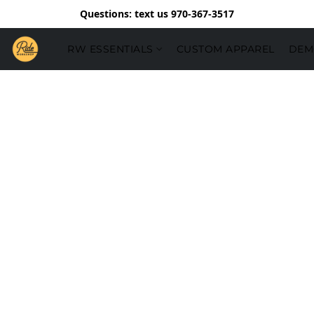
Questions: text us 970-367-3517
RW ESSENTIALS
CUSTOM APPAREL
DEM