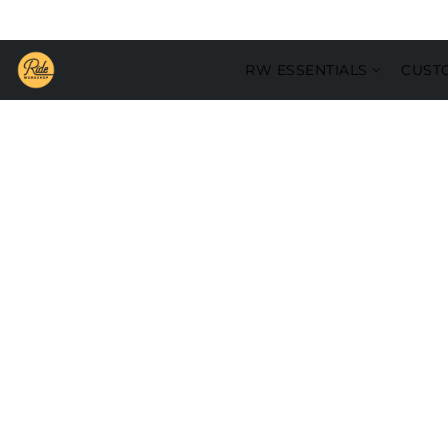
RW ESSENTIALS
CUST