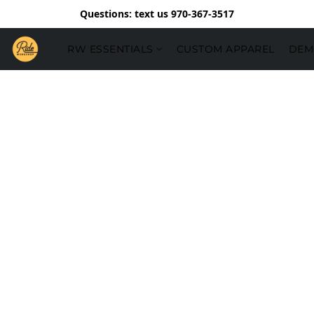
Questions: text us 970-367-3517
RW ESSENTIALS
CUSTOM APPAREL
DEM