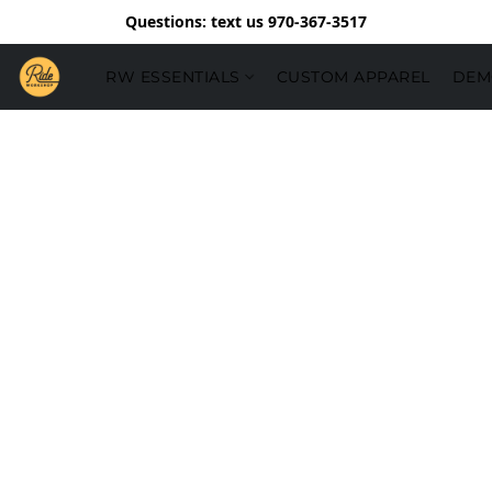
Questions: text us 970-367-3517
RW ESSENTIALS
CUSTOM APPAREL
DEM